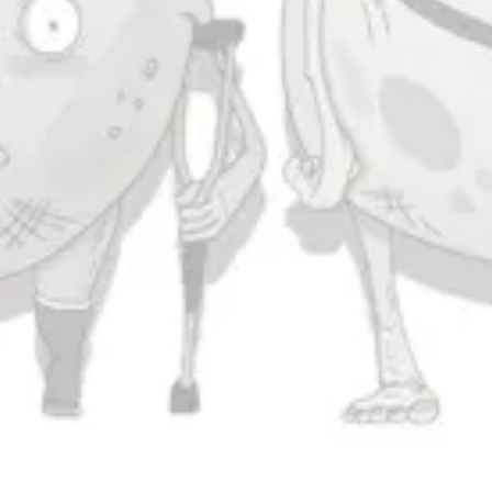
Saturday
11am – 11pm
Sunday
11am – 9pm
Connect
Contact Us
Evergrain Brewing on Instagram
Evergrain Brewing on Facebook
Stay In Touch
Join our newsletter and get the latest brewery and community updates
delivered right to you.
SIGN UP