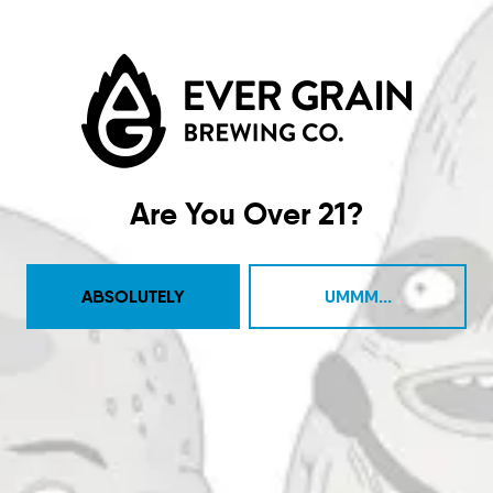
Taproom
4444 Carlisle Pike Suite C
Camp Hill, PA 17011
Are You Over 21?
Get Directions
1 (717) 525-8222
ABSOLUTELY
UMMM...
Monday
11am – 9pm
Tuesday
11am – 10pm
Wednesday
11am – 10pm
Thursday
11am – 10pm
Today
11am – 11pm