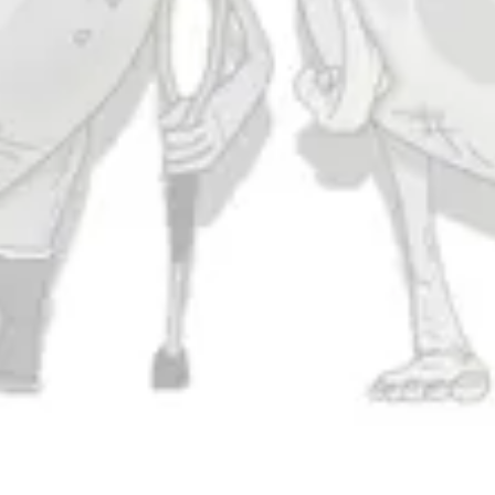
Today
11am – 10pm
Friday
11am – 11pm
Saturday
11am – 11pm
Sunday
11am – 9pm
Connect
Contact Us
Evergrain Brewing on Instagram
Evergrain Brewing on Facebook
Stay In Touch
Join our newsletter and get the latest brewery and community updates
delivered right to you.
SIGN UP