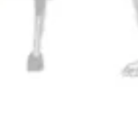
Get Directions
1 (717) 525-8222
Monday
11am – 9pm
Tuesday
11am – 10pm
Wednesday
11am – 10pm
Thursday
11am – 10pm
Today
11am – 11pm
Saturday
11am – 11pm
Sunday
11am – 9pm
Connect
Contact Us
Evergrain Brewing on Instagram
Evergrain Brewing on Facebook
Stay In Touch
Join our newsletter and get the latest brewery and community updates