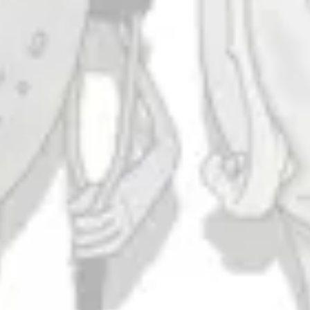
Minimum Security
IPA
Taproom
4444 Carlisle Pike Suite C
Camp Hill, PA 17011