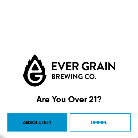
Ocean Whistle
IPA
Are You Over 21?
ABSOLUTELY
UMMM...