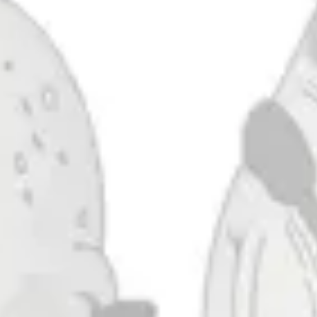
Pale Nail (Habitat)
IPA