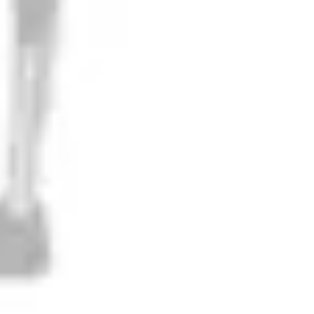
Liquifying Gravity
IPA