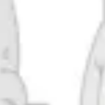
Robocluster