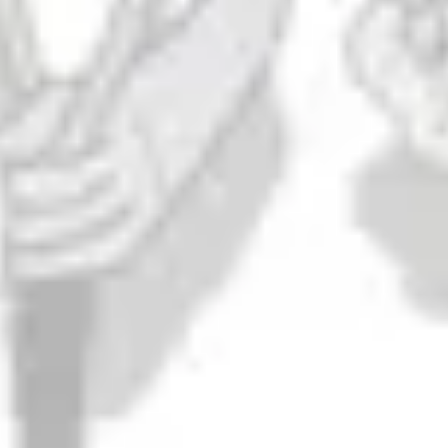
Mere Mortal
DIPA