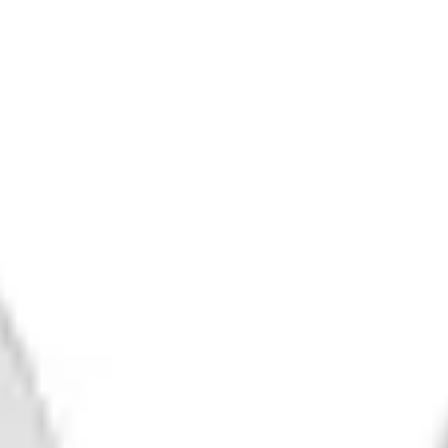
Human Pysche
IPA