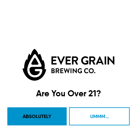
Are You Over 21?
Eyes Of The World
IPA
ABSOLUTELY
UMMM...