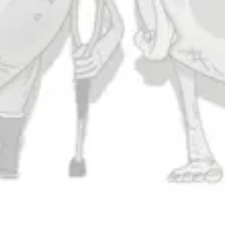
Today
11am – 10pm
Friday
11am – 11pm
Saturday
11am – 11pm
Sunday
11am – 9pm
Connect
Contact Us
Evergrain Brewing on Instagram
Evergrain Brewing on Facebook
Stay In Touch
Join our newsletter and get the latest brewery and community updates
delivered right to you.
SIGN UP