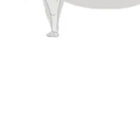
Taproom
Connect
4444 Carlisle Pike Suite C
Contact Us
Camp Hill, PA 17011
Evergrain Brew
Evergrain
Get Directions
1 (717) 525-8222
Monday
11am – 9pm
Tuesday
11am – 10pm
Wednesday
11am – 10pm
Thursday
11am – 10pm
Today
11am – 11pm
Saturday
11am – 11pm
Sunday
11am – 9pm