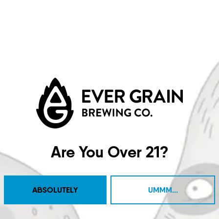
d A Nice Day
Whole Enchil
IPA
IPA
Are You Over 21?
ABSOLUTELY
UMMM...