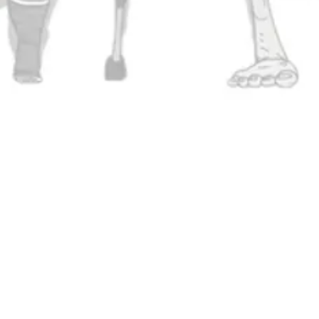
Stay In Touch
Join our newsletter and get the l
and community updates delivered 
ing on Instagram
 Brewing on Facebook
SIGN UP