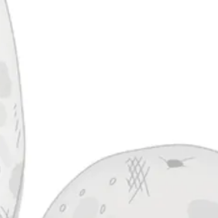
Missile Toad
Ha
IPA