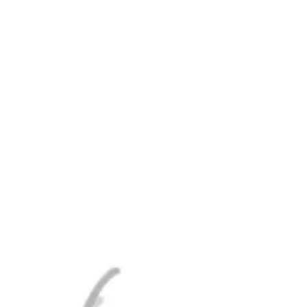
RRENT TAPLIST