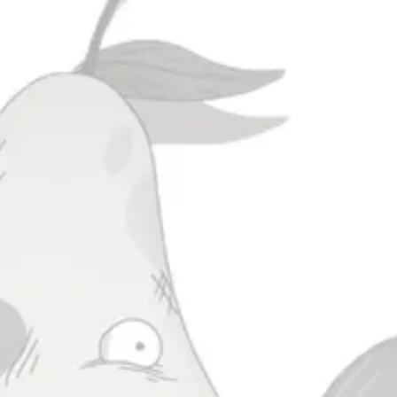
ada
Scrutiny Of A Blemished
Yield
IPA