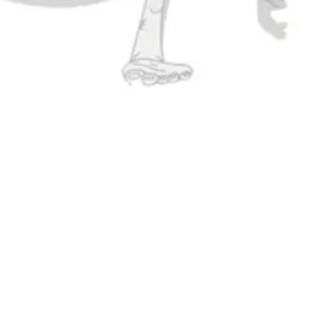
atest brewery
right to you.