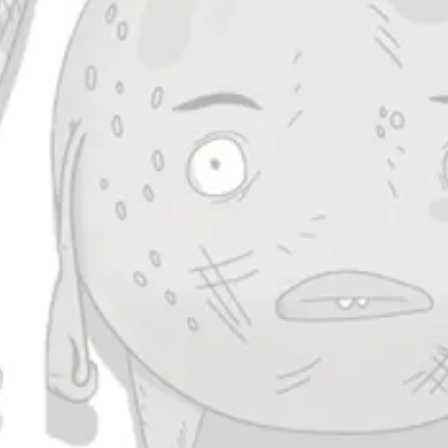
Clusterduck
IPA