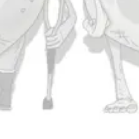
Today
11am – 10pm
Friday
11am – 11pm
Saturday
11am – 11pm
Sunday
11am – 9pm
Connect
Contact Us
Evergrain Brewing on Instagram
Evergrain Brewing on Facebook
Stay In Touch
Join our newsletter and get the latest brewery and community updates
delivered right to you.
SIGN UP