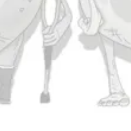
Thursday
11am – 10pm
Today
11am – 11pm
Saturday
11am – 11pm
Sunday
11am – 9pm
Connect
Contact Us
Evergrain Brewing on Instagram
Evergrain Brewing on Facebook
Stay In Touch
Join our newsletter and get the latest brewery and community updates
delivered right to you.
SIGN UP