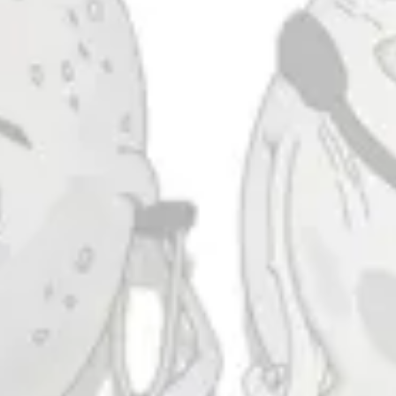
Morning Blaze
COFFEE STOUT
Taproom
4444 Carlisle Pike Suite C
Camp Hill, PA 17011
Get Directions
1 (717) 525-8222