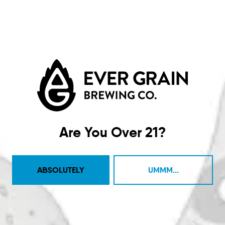
Big Amps
COFFEE STOUT
Are You Over 21?
ABSOLUTELY
UMMM...