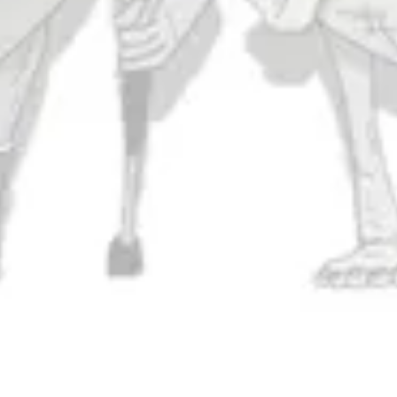
Monday
11am – 9pm
Tuesday
11am – 10pm
Wednesday
11am – 10pm
Thursday
11am – 10pm
Friday
11am – 11pm
Today
11am – 11pm
Sunday
11am – 9pm
Connect
Contact Us
Evergrain Brewing on Instagram
Evergrain Brewing on Facebook
Stay In Touch
Join our newsletter and get the latest brewery and community updates
delivered right to you.
SIGN UP