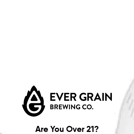
MORE ON FACEBOOK
Join us for an enjoyable evening at the
Carlisle Country Club
from
5–7 PM
for a special Dinner & Beer Pairing experience. 🍽️
🍺
Enjoy multiple curated courses, each paired with featured
selections from
Ever Grain Brewing Co.
Throughout the night,
we’ll also have exclusive Ever Grain giveaways you won’t want to
miss.
Come hungry, come thirsty, and get ready for a deliciously
elevated night out!
Are You Over 21?