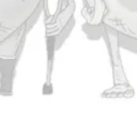
Today
11am – 11pm
Saturday
11am – 11pm
Sunday
11am – 9pm
Connect
Contact Us
Evergrain Brewing on Instagram
Evergrain Brewing on Facebook
Stay In Touch
Join our newsletter and get the latest brewery and community updates
delivered right to you.
SIGN UP