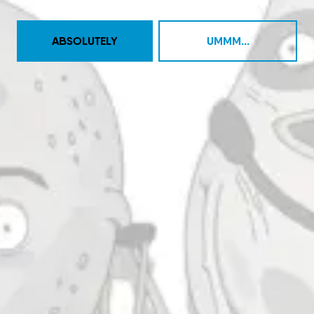
BACK TO ALL EVENTS
ABSOLUTELY
UMMM...
Taproom
4444 Carlisle Pike Suite C
Camp Hill, PA 17011
Get Directions
1 (717) 525-8222
Monday
11am – 9pm
Tuesday
11am – 10pm
Wednesday
11am – 10pm
Thursday
11am – 10pm