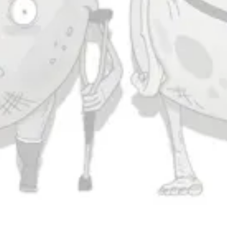
Saturday
11am – 11pm
Sunday
11am – 9pm
Connect
Contact Us
Evergrain Brewing on Instagram
Evergrain Brewing on Facebook
Stay In Touch
Join our newsletter and get the latest brewery and community updates
delivered right to you.
SIGN UP