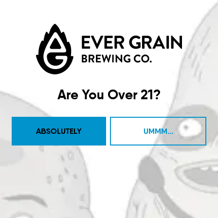
Taproom
4444 Carlisle Pike Suite C
Camp Hill, PA 17011
Are You Over 21?
Get Directions
1 (717) 525-8222
ABSOLUTELY
UMMM...
Monday
11am – 9pm
Tuesday
11am – 10pm
Wednesday
11am – 10pm
Today
11am – 10pm
Friday
11am – 11pm