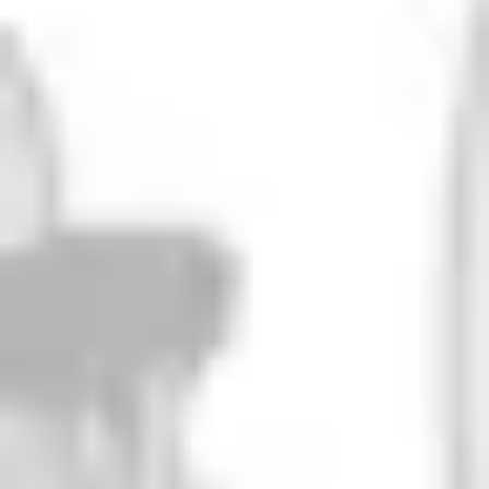
Green Iguana
DIPA