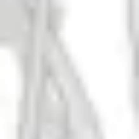
Adult Swim DIPA
DIPA