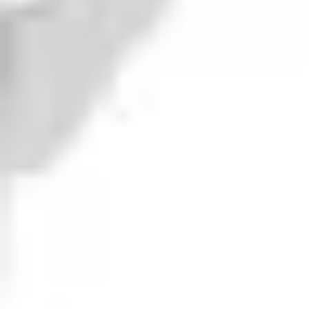
Berserker
DIPA