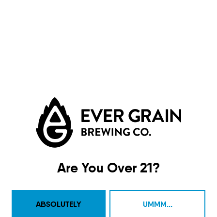
Moire Eel
DIPA
Are You Over 21?
ABSOLUTELY
UMMM...